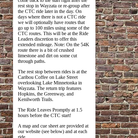
come back to the start right after the
rest stop in Wayzata or re-group after
the CTC ride later in the day. On
days where there is not a CTC ride
we will optionally have routes that
go up to 100 miles using some of the
CTC routes. This will be at the Ride
Leaders discretion to offer this
extended mileage. Note: On the 54K
route there is a bit of crushed
limestone and dirt on some cut
through paths.
The rest stop between rides is at the
Caribou Coffee on Lake Street
overlooking Lake Minnetonka in
Wayzata. The return trip features
Hopkins, the Greenway, and
Kenilworth Trails.
The Ride Leaves Promptly at 1.5
hours before the CTC start!
A map and cue sheet are provided at
our website (see below) and at each
ride.