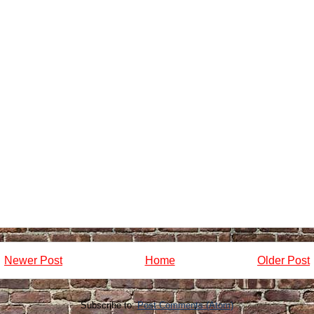
Newer Post
Home
Older Post
Subscribe to:
Post Comments (Atom)