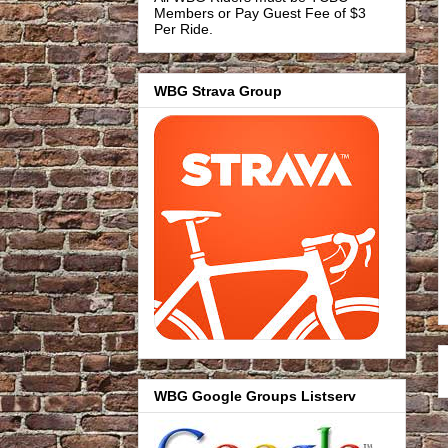
Members or Pay Guest Fee of $3
Per Ride.
WBG Strava Group
WBG Google Groups Listserv