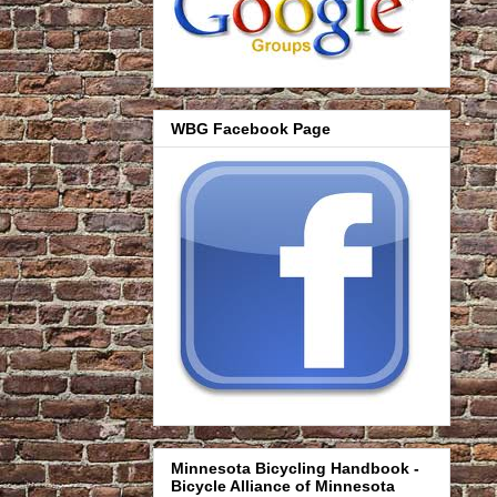
WBG Facebook Page
Minnesota Bicycling Handbook -
Bicycle Alliance of Minnesota