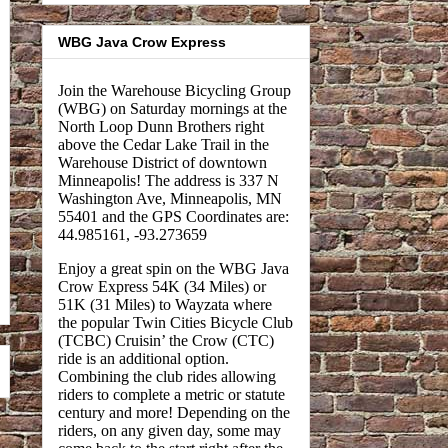
WBG Java Crow Express
Join the Warehouse Bicycling Group
(WBG) on Saturday mornings at the
North Loop Dunn Brothers right
above the Cedar Lake Trail in the
Warehouse District of downtown
Minneapolis! The address is 337 N
Washington Ave, Minneapolis, MN
55401 and the GPS Coordinates are:
44.985161, -93.273659
Enjoy a great spin on the WBG Java
Crow Express 54K (34 Miles) or
51K (31 Miles) to Wayzata where
the popular Twin Cities Bicycle Club
(TCBC) Cruisin’ the Crow (CTC)
ride is an additional option.
Combining the club rides allowing
riders to complete a metric or statute
century and more! Depending on the
riders, on any given day, some may