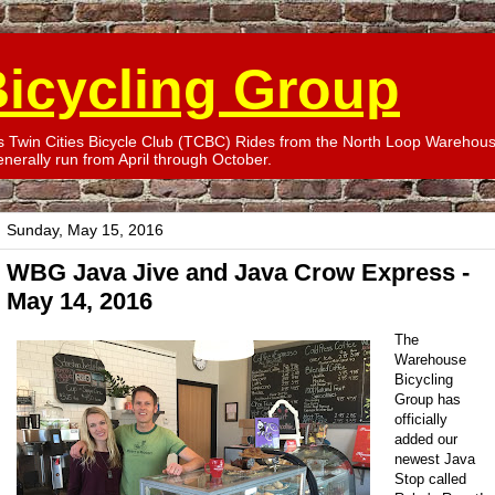
icycling Group
win Cities Bicycle Club (TCBC) Rides from the North Loop Warehouse
erally run from April through October.
Sunday, May 15, 2016
WBG Java Jive and Java Crow Express -
May 14, 2016
The
Warehouse
Bicycling
Group has
officially
added our
newest Java
Stop called