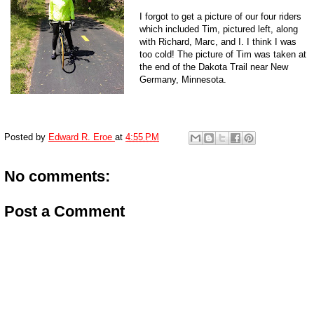
I forgot to get a picture of our four riders
which included Tim, pictured left, along
with Richard, Marc, and I. I think I was
too cold! The picture of Tim was taken at
the end of the Dakota Trail near New
Germany, Minnesota.
Posted by
Edward R. Eroe
at
4:55 PM
No comments:
Post a Comment