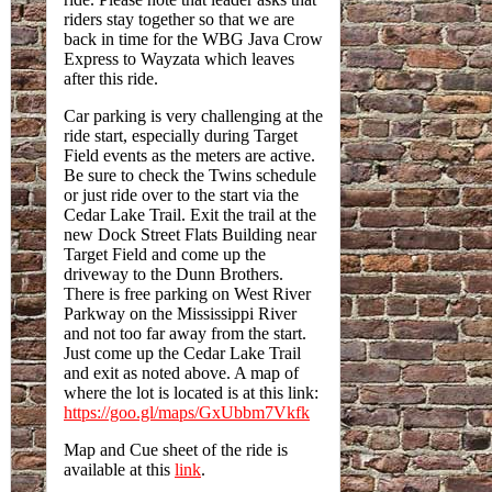
riders stay together so that we are
back in time for the WBG Java Crow
Express to Wayzata which leaves
after this ride.
Car parking is very challenging at the
ride start, especially during Target
Field events as the meters are active.
Be sure to check the Twins schedule
or just ride over to the start via the
Cedar Lake Trail. Exit the trail at the
new Dock Street Flats Building near
Target Field and come up the
driveway to the Dunn Brothers.
There is free parking on West River
Parkway on the Mississippi River
and not too far away from the start.
Just come up the Cedar Lake Trail
and exit as noted above. A map of
where the lot is located is at this link:
https://goo.gl/maps/GxUbbm7Vkfk
Map and Cue sheet of the ride is
available at this
link
.