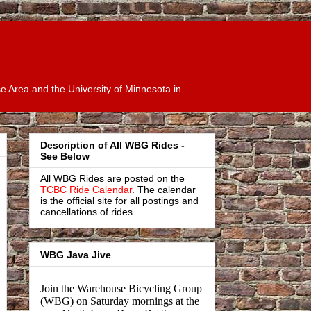
 Area and the University of Minnesota in
Description of All WBG Rides -
See Below
All WBG Rides are posted on the
TCBC Ride Calendar
. The calendar
is the official site for all postings and
cancellations of rides.
WBG Java Jive
Join the Warehouse Bicycling Group
(WBG) on Saturday mornings at the