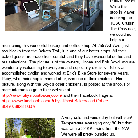
Ruby's Roost!
While this
stop in Mayer
is during the
TCBC Cruisin'
The Crow ride,
we could not
help but
mentioning this wonderful bakery and coffee shop. At 255 Ash Ave, just
two blocks from the Dakota Trail, it is one of our better stops. All their
baked goods are made from scratch and they have wonderful coffee and
tea selections. The picture is of the owners, Linnea and Bob Boyd who are
wonderfully welcoming to everyone and especially cyclists. Bob is an
accomplished cyclist and worked at Erik's Bike Store for several years.
Ruby, who their shop is named after, was one of their chickens. Her
picture, along with the Boyd's other chickens, is posted at the shop. For
more information go to their website at
http://www.rubysroostbakery.com/
and their Facebook Page at
https://www.facebook.com/Rubys-Roost-Bakery-and-Coffee-
804707882880307/
.
A very cold and windy day but with sun!
Temperature averaging only 8C but that
was with a 32 KPH wind from the NW!
We were all pretty bundled up.