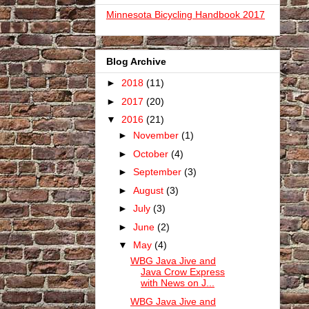
Minnesota Bicycling Handbook 2017
Blog Archive
►
2018
(11)
►
2017
(20)
▼
2016
(21)
►
November
(1)
►
October
(4)
►
September
(3)
►
August
(3)
►
July
(3)
►
June
(2)
▼
May
(4)
WBG Java Jive and
Java Crow Express
with News on J...
WBG Java Jive and