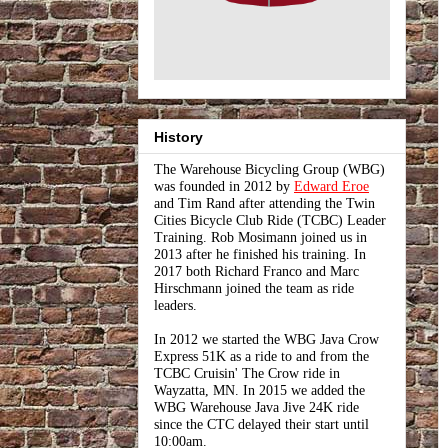
History
The Warehouse Bicycling Group (WBG)
was founded in 2012 by
Edward Eroe
and Tim Rand after attending the Twin
Cities Bicycle Club Ride (TCBC) Leader
Training. Rob Mosimann joined us in
2013 after he finished his training. In
2017 both Richard Franco and Marc
Hirschmann joined the team as ride
leaders.
In 2012 we started the WBG Java Crow
Express 51K as a ride to and from the
TCBC Cruisin' The Crow ride in
Wayzatta, MN. In 2015 we added the
WBG Warehouse Java Jive 24K ride
since the CTC delayed their start until
10:00am.