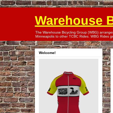
Warehouse B
The Warehouse Bicycling Group (WBG) arranges T
Minneapolis to other TCBC Rides. WBG Rides gen
Welcome!