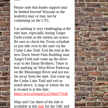
Please note that leader support may
be limited beyond Wayzata as the
leader(s) may or may not be
continuing on the CTC.
Car parking is very challenging at the
ride start, especially during Target
Field events as the meters are active.
Be sure to check the Twins schedule
or just ride over to the start via the
Cedar Lake Trail. Exit the trail at the
new Dock Street Flats Building near
Target Field and come up the drive-
way to the Dunn Brothers. There is
free parking on West River Parkway
on the Mississippi River and not too
far away from the start. Just come up
the Cedar Lake Trail and exit as
noted above. A map of where the lot
is located is at this link:
https://goo.gl/maps/GxUbbm7Vkfk
Map and Cue sheet of the ride is
available at this
link
for the 54K and