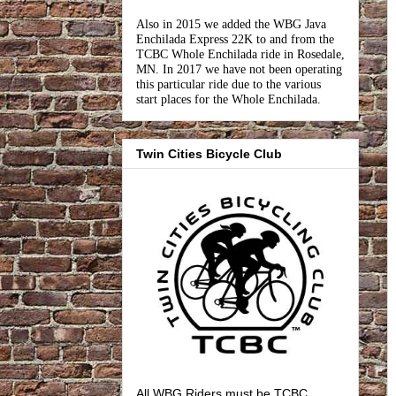
Also in 2015 we added the WBG Java
Enchilada Express 22K to and from the
TCBC Whole Enchilada ride in Rosedale,
MN. In 2017 we have not been operating
this particular ride due to the various
start places for the Whole Enchilada.
Twin Cities Bicycle Club
All WBG Riders must be TCBC