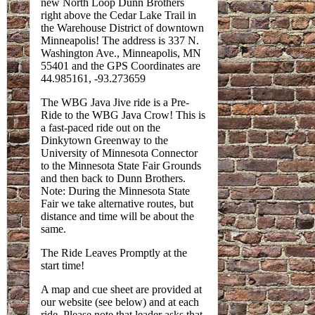
new North Loop Dunn Brothers
right above the Cedar Lake Trail in
the Warehouse District of downtown
Minneapolis! The address is 337 N.
Washington Ave., Minneapolis, MN
55401 and the GPS Coordinates are
44.985161, -93.273659
The WBG Java Jive ride is a Pre-
Ride to the WBG Java Crow! This is
a fast-paced ride out on the
Dinkytown Greenway to the
University of Minnesota Connector
to the Minnesota State Fair Grounds
and then back to Dunn Brothers.
Note: During the Minnesota State
Fair we take alternative routes, but
distance and time will be about the
same.
The Ride Leaves Promptly at the
start time!
A map and cue sheet are provided at
our website (see below) and at each
ride. Please note that leader asks that