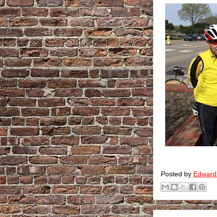
Posted by
Edward