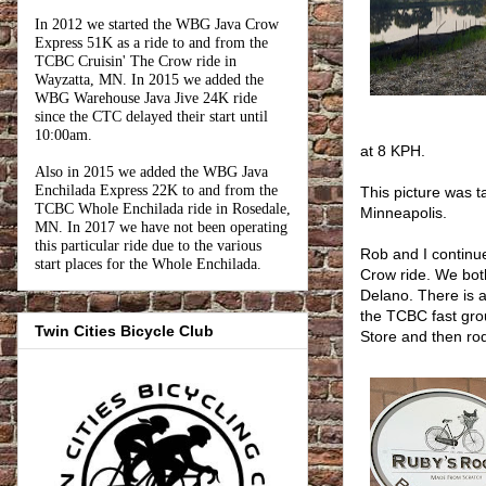
In 2012 we started the WBG Java Crow
Express 51K as a ride to and from the
TCBC Cruisin' The Crow ride in
Wayzatta, MN. In 2015 we added the
WBG Warehouse Java Jive 24K ride
since the CTC delayed their start until
10:00am.
at 8 KPH.
Also in 2015 we added the WBG Java
Enchilada Express 22K to and from the
This picture was 
TCBC Whole Enchilada ride in Rosedale,
Minneapolis.
MN. In 2017 we have not been operating
this particular ride due to the various
Rob and I continu
start places for the Whole Enchilada.
Crow ride. We bot
Delano. There is 
the TCBC fast gro
Twin Cities Bicycle Club
Store and then ro