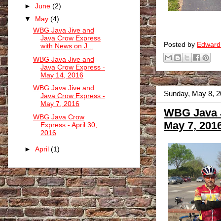
►
June
(2)
▼
May
(4)
WBG Java Jive and
Java Crow Express
Posted by
Edward
with News on J...
WBG Java Jive and
Java Crow Express -
May 14, 2016
WBG Java Jive and
Sunday, May 8, 
Java Crow Express -
May 7, 2016
WBG Java J
WBG Java Crow
May 7, 201
Express - April 30,
2016
►
April
(1)