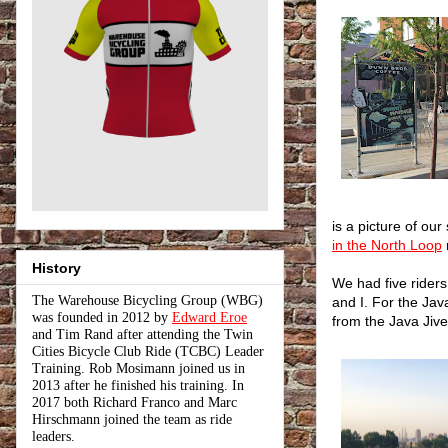
is a picture of our
in the North Loop
History
We had five riders
The Warehouse Bicycling Group (WBG)
and I. For the Jav
was founded in 2012 by
Edward Eroe
from the Java Jive
and Tim Rand after attending the Twin
Cities Bicycle Club Ride (TCBC) Leader
Training. Rob Mosimann joined us in
2013 after he finished his training. In
2017 both Richard Franco and Marc
Hirschmann joined the team as ride
leaders.