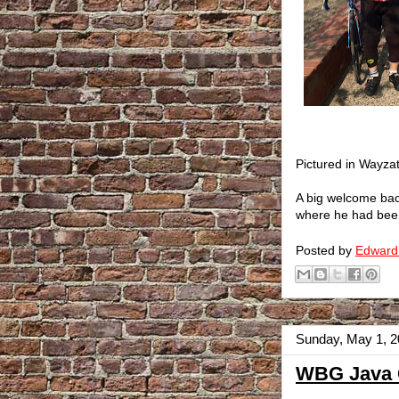
Pictured in Wayza
A big welcome bac
where he had been 
Posted by
Edward
Sunday, May 1, 
WBG Java C