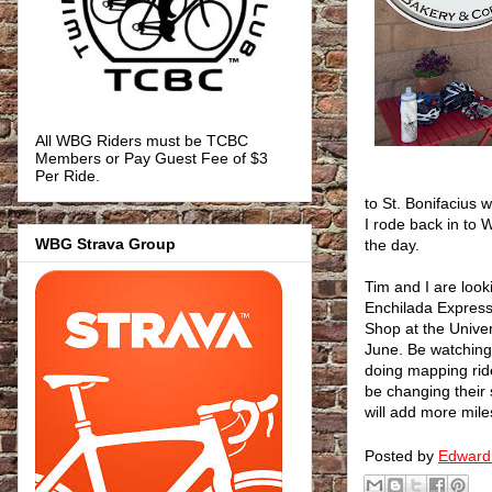
All WBG Riders must be TCBC
Members or Pay Guest Fee of $3
Per Ride.
to St. Bonifacius
I rode back in to 
WBG Strava Group
the day.
Tim and I are look
Enchilada Express
Shop at the Univer
June. Be watching 
doing mapping rid
be changing their 
will add more miles
Posted by
Edward