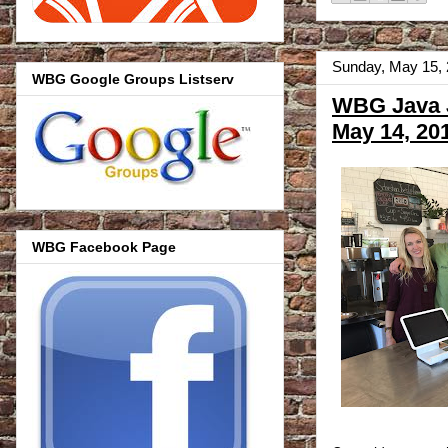
Sunday, May 15,
WBG Google Groups Listserv
WBG Java J
May 14, 20
WBG Facebook Page