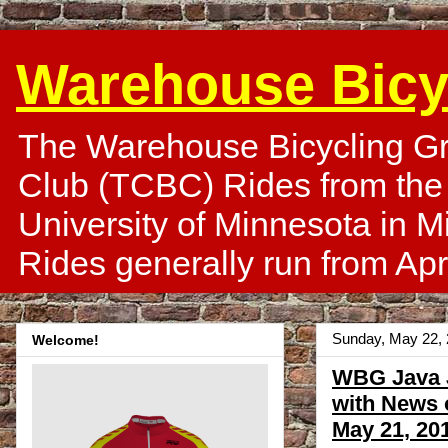
Warehouse Bicy
The Warehouse Bicycling Gr
Club (TCBC) Rides from the
University of Minnesota in 
Rides generally run from Apr
Sunday, May 22,
Welcome!
WBG Java J
with News 
May 21, 20