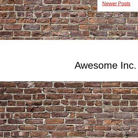
Newer Posts
Awesome Inc.