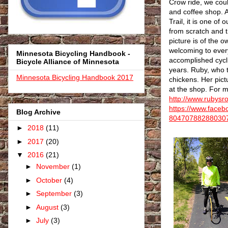
Crow ride, we coul
and coffee shop. A
Trail, it is one of
from scratch and 
picture is of the
welcoming to every
Minnesota Bicycling Handbook -
accomplished cycli
Bicycle Alliance of Minnesota
years. Ruby, who t
Minnesota Bicycling Handbook 2017
chickens. Her pict
at the shop. For m
http://www.rubysr
https://www.face
Blog Archive
80470788288030
►
2018
(11)
►
2017
(20)
▼
2016
(21)
►
November
(1)
►
October
(4)
►
September
(3)
►
August
(3)
►
July
(3)