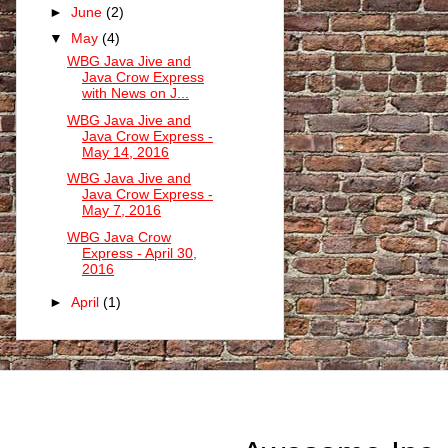
►
June
(2)
▼
May
(4)
WBG Java Jive and
Java Crow Express
with News on J...
WBG Java Jive and
Java Crow Express -
May 14, 2016
WBG Java Jive and
Java Crow Express -
May 7, 2016
WBG Java Crow
Express - April 30,
2016
►
April
(1)