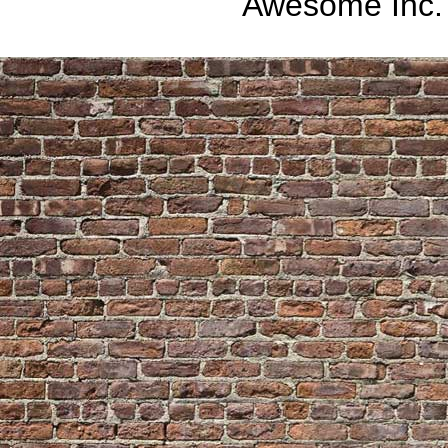
Awesome Inc.