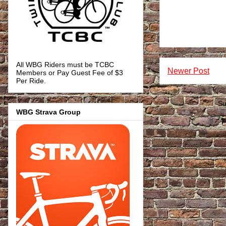
All WBG Riders must be TCBC
Newer Post
Members or Pay Guest Fee of $3
Per Ride.
Su
WBG Strava Group