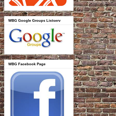
WBG Google Groups Listserv
WBG Facebook Page