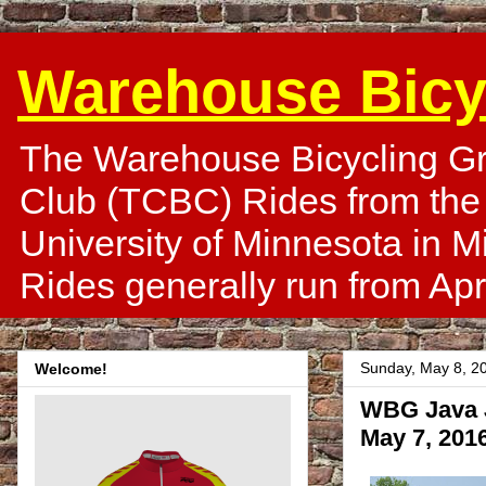
Warehouse Bicy
The Warehouse Bicycling Gr
Club (TCBC) Rides from the
University of Minnesota in 
Rides generally run from Apr
Sunday, May 8, 2
Welcome!
WBG Java J
May 7, 201