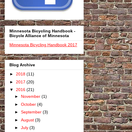
Minnesota Bicycling Handbook -
Bicycle Alliance of Minnesota
Minnesota Bicycling Handbook 2017
Blog Archive
►
2018
(11)
►
2017
(20)
▼
2016
(21)
►
November
(1)
►
October
(4)
►
September
(3)
►
August
(3)
►
July
(3)