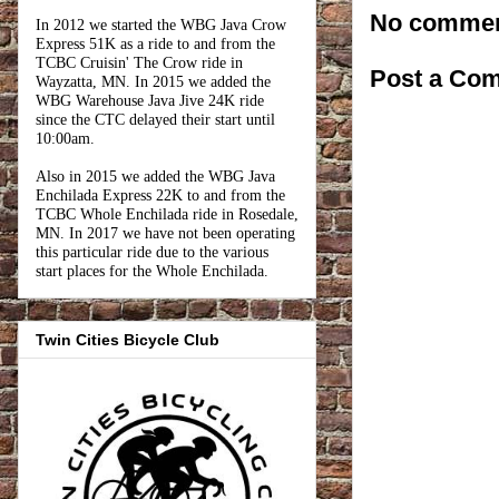
No commen
In 2012 we started the WBG Java Crow
Express 51K as a ride to and from the
TCBC Cruisin' The Crow ride in
Post a Co
Wayzatta, MN. In 2015 we added the
WBG Warehouse Java Jive 24K ride
since the CTC delayed their start until
10:00am.
Also in 2015 we added the WBG Java
Enchilada Express 22K to and from the
TCBC Whole Enchilada ride in Rosedale,
MN. In 2017 we have not been operating
this particular ride due to the various
start places for the Whole Enchilada.
Twin Cities Bicycle Club