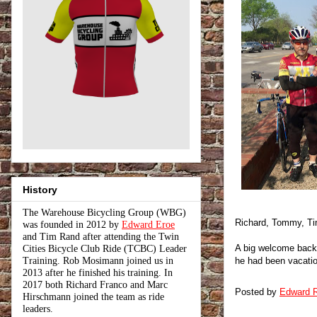
History
The Warehouse Bicycling Group (WBG)
Richard, Tommy, Ti
was founded in 2012 by
Edward Eroe
and Tim Rand after attending the Twin
A big welcome back 
Cities Bicycle Club Ride (TCBC) Leader
Training. Rob Mosimann joined us in
he had been vacation
2013 after he finished his training. In
2017 both Richard Franco and Marc
Posted by
Edward R
Hirschmann joined the team as ride
leaders.