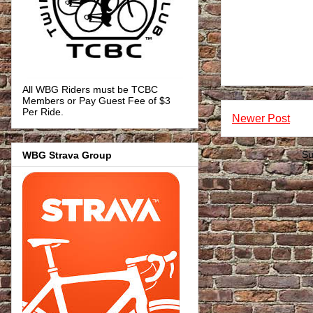
All WBG Riders must be TCBC
Members or Pay Guest Fee of $3
Per Ride.
Newer Post
WBG Strava Group
Su