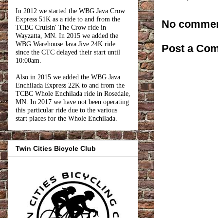
In 2012 we started the WBG Java Crow
Express 51K as a ride to and from the
No commen
TCBC Cruisin' The Crow ride in
Wayzatta, MN. In 2015 we added the
WBG Warehouse Java Jive 24K ride
Post a Co
since the CTC delayed their start until
10:00am.
Also in 2015 we added the WBG Java
Enchilada Express 22K to and from the
TCBC Whole Enchilada ride in Rosedale,
MN. In 2017 we have not been operating
this particular ride due to the various
start places for the Whole Enchilada.
Twin Cities Bicycle Club