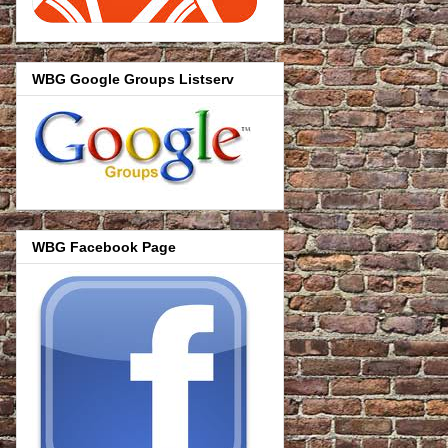
WBG Google Groups Listserv
WBG Facebook Page