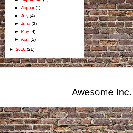
►
August
(1)
►
July
(4)
►
June
(3)
►
May
(4)
►
April
(2)
►
2016
(21)
Awesome Inc.