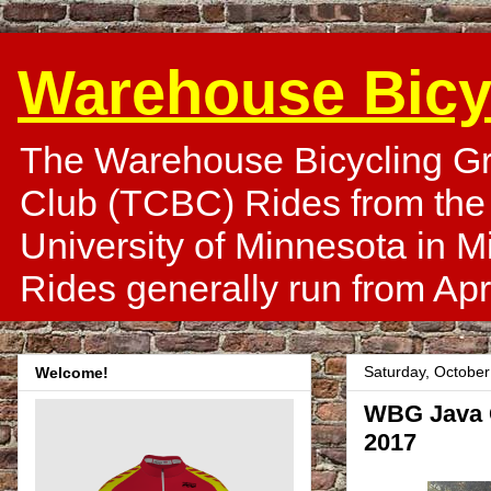
Warehouse Bicy
The Warehouse Bicycling Gr
Club (TCBC) Rides from the
University of Minnesota in 
Rides generally run from Apr
Saturday, October
Welcome!
WBG Java C
2017