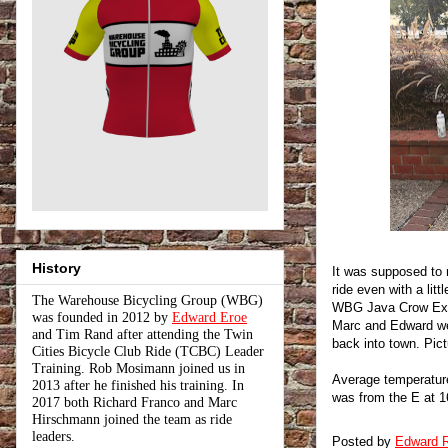
History
It was supposed to r
ride even with a lit
The Warehouse Bicycling Group (WBG)
WBG Java Crow Expr
was founded in 2012 by
Edward Eroe
Marc and Edward we
and Tim Rand after attending the Twin
back into town. Pict
Cities Bicycle Club Ride (TCBC) Leader
Training. Rob Mosimann joined us in
Average temperature 
2013 after he finished his training. In
was from the E at 1
2017 both Richard Franco and Marc
Hirschmann joined the team as ride
leaders.
Posted by
Edward R