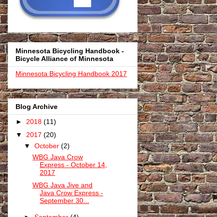
Minnesota Bicycling Handbook -
Bicycle Alliance of Minnesota
Minnesota Bicycling Handbook 2017
Blog Archive
►
2018
(11)
▼
2017
(20)
▼
October
(2)
WBG Java Crow
Express - October 14,
2017
WBG Java Jive and
Java Crow Express -
September 30...
►
September
(4)