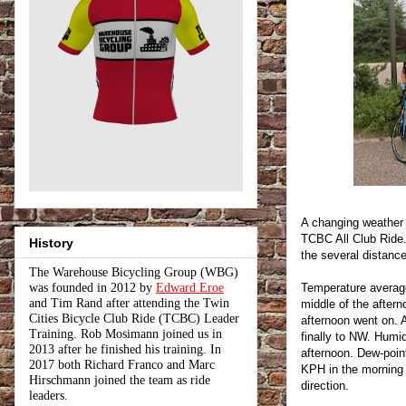
A changing weather
TCBC All Club Ride.
History
the several distance
The Warehouse Bicycling Group (WBG)
was founded in 2012 by
Edward Eroe
Temperature average
and Tim Rand after attending the Twin
middle of the after
Cities Bicycle Club Ride (TCBC) Leader
afternoon went on.
Training. Rob Mosimann joined us in
finally to NW. Humi
2013 after he finished his training. In
afternoon. Dew-poi
2017 both Richard Franco and Marc
KPH in the morning 
Hirschmann joined the team as ride
direction.
leaders.