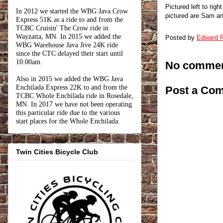
Pictured left to ri
In 2012 we started the WBG Java Crow
pictured are Sam an
Express 51K as a ride to and from the
TCBC Cruisin' The Crow ride in
Wayzatta, MN. In 2015 we added the
Posted by
Edward R
WBG Warehouse Java Jive 24K ride
since the CTC delayed their start until
10:00am.
No commen
Also in 2015 we added the WBG Java
Enchilada Express 22K to and from the
Post a Co
TCBC Whole Enchilada ride in Rosedale,
MN. In 2017 we have not been operating
this particular ride due to the various
start places for the Whole Enchilada.
Twin Cities Bicycle Club