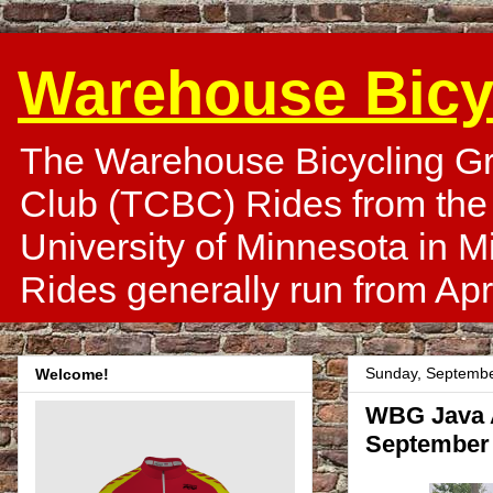
Warehouse Bicy
The Warehouse Bicycling Gr
Club (TCBC) Rides from the
University of Minnesota in 
Rides generally run from Apr
Sunday, Septembe
Welcome!
WBG Java A
September 