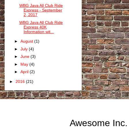
WBG Java All Club Ride
Express - September
2, 2017
WBG Java All Club Ride
Express 40K
Information wit...
►
August
(1)
►
July
(4)
►
June
(3)
►
May
(4)
►
April
(2)
►
2016
(21)
Awesome Inc.