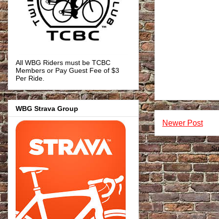
All WBG Riders must be TCBC
Members or Pay Guest Fee of $3
Per Ride.
WBG Strava Group
Newer Post
Su