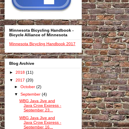
Minnesota Bicycling Handbook -
Bicycle Alliance of Minnesota
Minnesota Bicycling Handbook 2017
Blog Archive
►
2018
(11)
▼
2017
(20)
►
October
(2)
▼
September
(4)
WBG Java Jive and
Java Crow Express -
September 23...
WBG Java Jive and
Java Crow Express -
September 16...