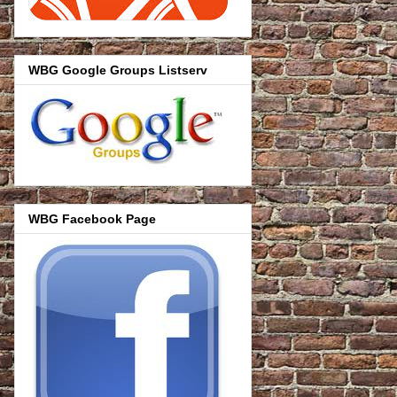
WBG Google Groups Listserv
WBG Facebook Page